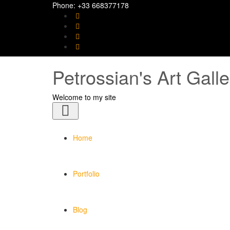
Phone: +33 668377178
Petrossian's Art Galle
Welcome to my site
Toggle
navigation
Home
Portfolio
Blog