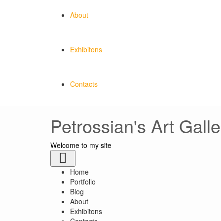
About
Exhibitons
Contacts
Petrossian's Art Galle
Welcome to my site
Toggle
navigation
Home
Portfolio
Blog
About
Exhibitons