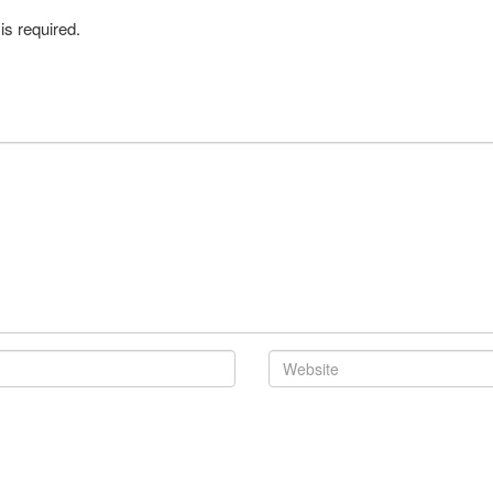
is required.