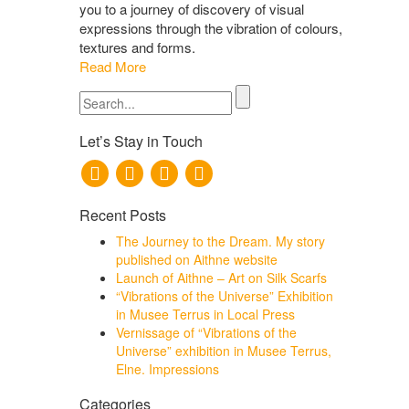
you to a journey of discovery of visual
expressions through the vibration of colours,
textures and forms.
Read More
Search
for:
Let’s Stay in Touch
Recent Posts
The Journey to the Dream. My story
published on Aithne website
Launch of Aithne – Art on Silk Scarfs
“Vibrations of the Universe” Exhibition
in Musee Terrus in Local Press
Vernissage of “Vibrations of the
Universe” exhibition in Musee Terrus,
Elne. Impressions
Categories