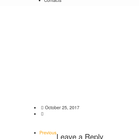
Contacts
Opening of Ararat Petross
impressionism in Elne -F
Home
/
Exhibitions
/
Opening of Ararat Petrossian’s Ex
October 25, 2017
Previous
Leave a Reply