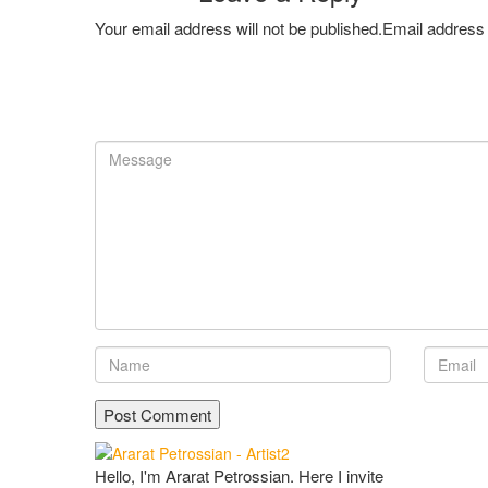
Your email address will not be published.Email address 
Hello, I'm Ararat Petrossian. Here I invite