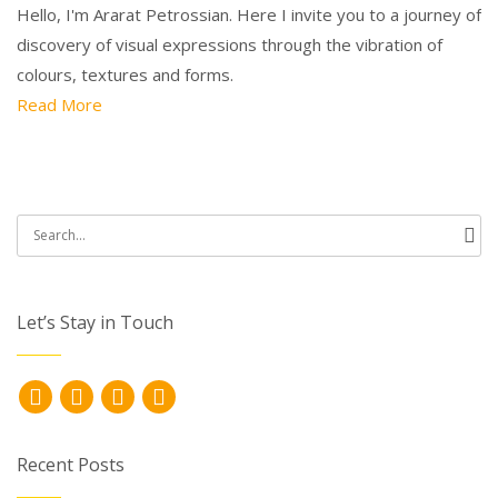
Hello, I'm Ararat Petrossian. Here I invite you to a journey of
discovery of visual expressions through the vibration of
colours, textures and forms.
Read More
Search
for:
Let’s Stay in Touch
Recent Posts