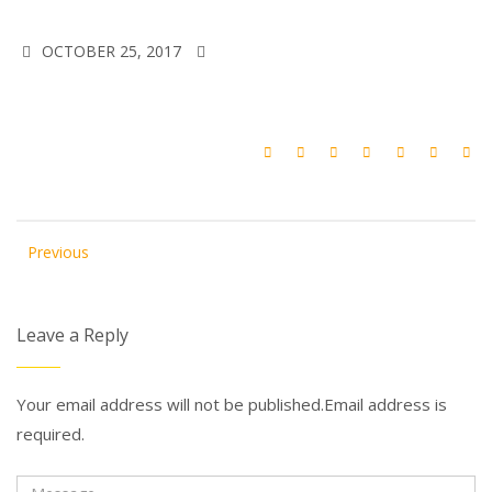
OCTOBER 25, 2017
Previous
Leave a Reply
Your email address will not be published.Email address is
required.