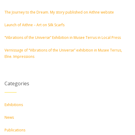
The Journey to the Dream. My story published on Aithne website
Launch of Aithne – Art on Silk Scarfs
“Vibrations of the Universe” Exhibition in Musee Terrus in Local Press
Vernissage of “Vibrations of the Universe” exhibition in Musee Terrus,
Elne. Impressions
Categories
Exhibitions
News
Publications