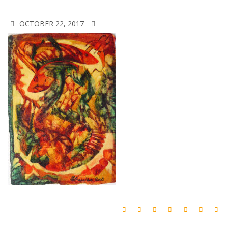
OCTOBER 22, 2017