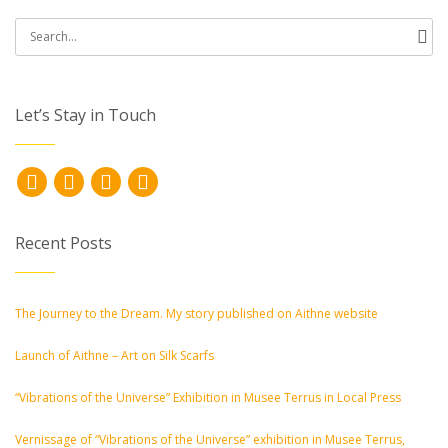
Search
for:
Let’s Stay in Touch
Recent Posts
The Journey to the Dream. My story published on Aithne website
Launch of Aithne – Art on Silk Scarfs
“Vibrations of the Universe” Exhibition in Musee Terrus in Local Press
Vernissage of “Vibrations of the Universe” exhibition in Musee Terrus,