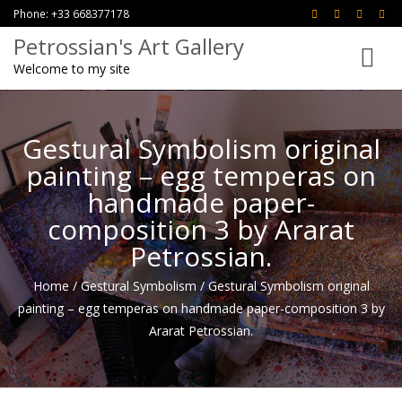
Phone: +33 668377178
Petrossian's Art Gallery
Toggle
Welcome to my site
navigati
Gestural Symbolism original
painting – egg temperas on
handmade paper-
composition 3 by Ararat
Petrossian.
Home
/
Gestural Symbolism
/
Gestural Symbolism original
painting – egg temperas on handmade paper-composition 3 by
Ararat Petrossian.