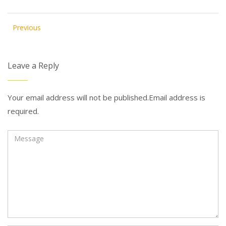
Previous
Leave a Reply
Your email address will not be published.Email address is
required.