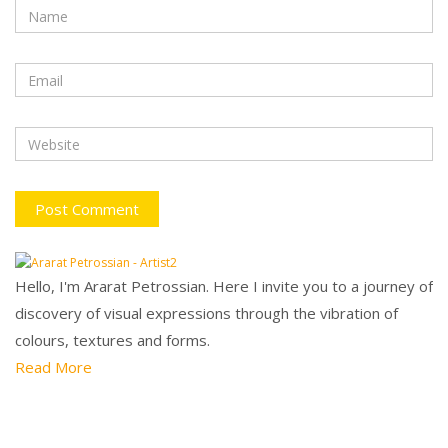
Hello, I'm Ararat Petrossian. Here I invite you to a journey of
discovery of visual expressions through the vibration of
colours, textures and forms.
Read More