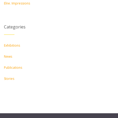
Elne. Impressions
Categories
Exhibitions
News
Publications
Stories