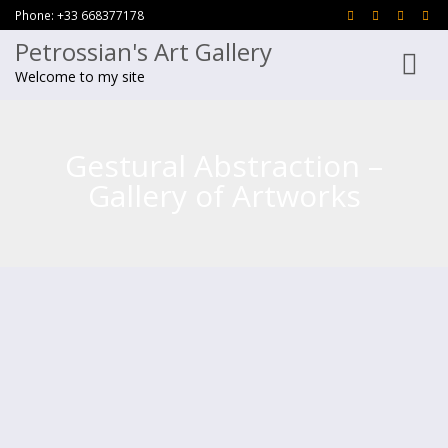
Phone: +33 668377178
Petrossian's Art Gallery
Toggle
Welcome to my site
navigati
Gestural Abstraction –
Gallery of Artworks