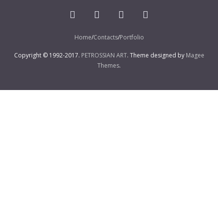
Home
Contacts
Portfolio
Copyright © 1992-2017.
PETROSSIAN ART
. Theme designed by
Magee
Themes
.