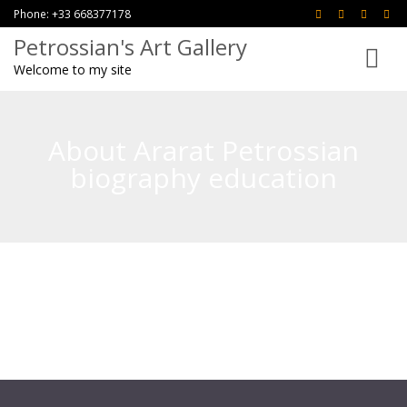
Phone: +33 668377178
Petrossian's Art Gallery
Toggle
Welcome to my site
navigati
About Ararat Petrossian
biography education